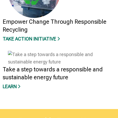
Empower Change Through Responsible
Recycling
TAKE ACTION INITIATIVE
Take a step towards a responsible and
sustainable energy future
LEARN