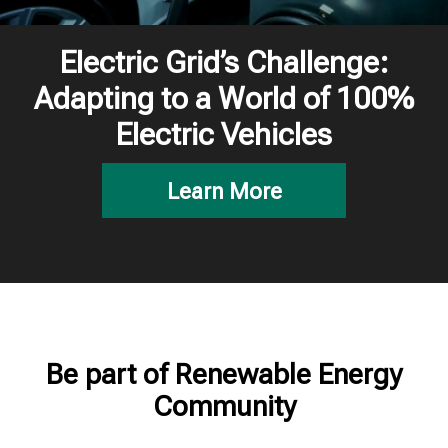
Electric Grid’s Challenge:
Adapting to a World of 100%
Electric Vehicles
Learn More
Be part of Renewable Energy
Community