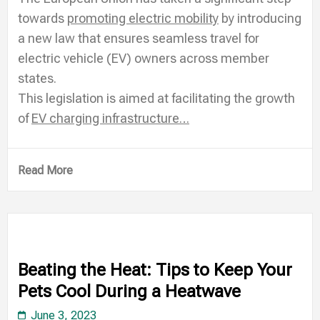
towards
promoting electric mobility
by introducing
a new law that ensures seamless travel for
electric vehicle (EV) owners across member
states.
This legislation is aimed at facilitating the growth
of
EV charging infrastructure…
Read More
Beating the Heat: Tips to Keep Your
Pets Cool During a Heatwave
June 3, 2023