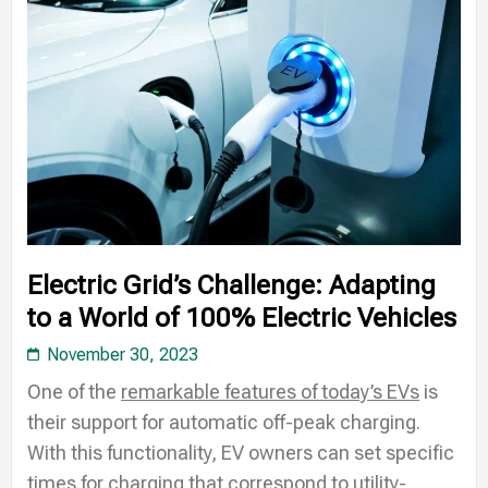
Electric Grid’s Challenge: Adapting
to a World of 100% Electric Vehicles
November 30, 2023
One of the
remarkable features of today’s EVs
is
their support for automatic off-peak charging.
With this functionality, EV owners can set specific
times for charging that correspond to utility-