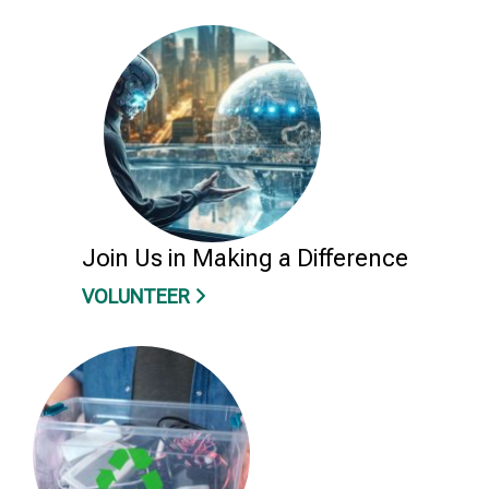
Join Us in Making a Difference
VOLUNTEER