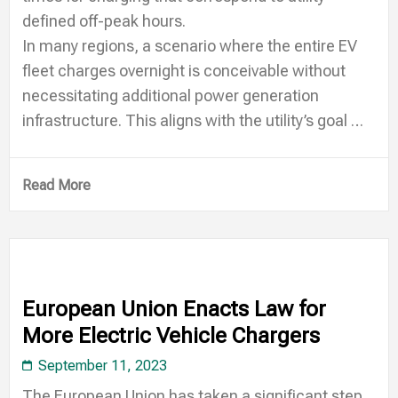
defined off-peak hours.
In many regions, a scenario where the entire EV
fleet charges overnight is conceivable without
necessitating additional power generation
infrastructure. This aligns with the utility’s goal …
Read More
European Union Enacts Law for
More Electric Vehicle Chargers
September 11, 2023
The European Union has taken a significant step