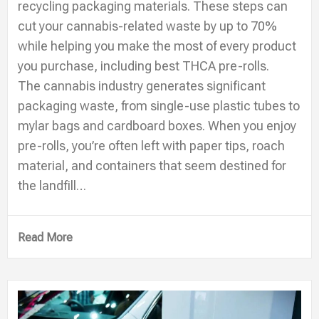
recycling packaging materials. These steps can
cut your cannabis-related waste by up to 70%
while helping you make the most of every product
you purchase, including best THCA pre-rolls.
The cannabis industry generates significant
packaging waste, from single-use plastic tubes to
mylar bags and cardboard boxes. When you enjoy
pre-rolls, you’re often left with paper tips, roach
material, and containers that seem destined for
the landfill…
Read More