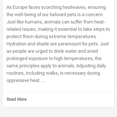
As Europe faces scorching heatwaves, ensuring
the well-being of our beloved pets is a concern.
Just like humans, animals can suffer from heat-
related issues, making it essential to take steps to
protect them during extreme temperatures.
Hydration and shade are paramount for pets. Just
as people are urged to drink water and avoid
prolonged exposure to high temperatures, the
same principles apply to animals. Adjusting daily
routines, including walks, is necessary during
oppressive heat. …
Read More