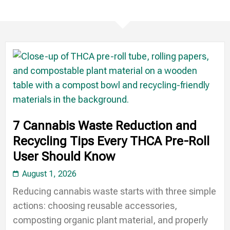
7 Cannabis Waste Reduction and
Recycling Tips Every THCA Pre-Roll
User Should Know
August 1, 2026
Reducing cannabis waste starts with three simple
actions: choosing reusable accessories,
composting organic plant material, and properly