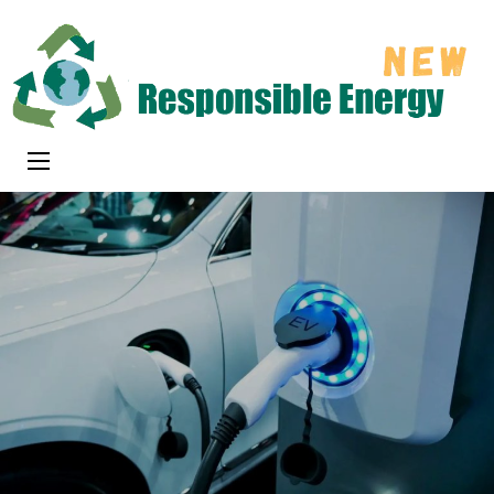
Skip
to
content
(Press
Responsible
Enter)
New Energy