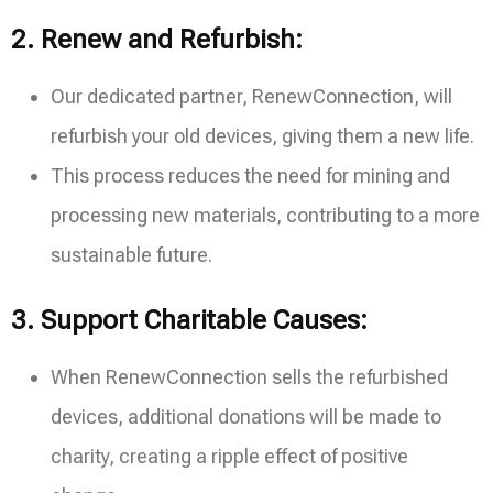
2.
Renew and Refurbish:
Our dedicated partner, RenewConnection, will
refurbish your old devices, giving them a new life.
This process reduces the need for mining and
processing new materials, contributing to a more
sustainable future.
3.
Support Charitable Causes:
When RenewConnection sells the refurbished
devices, additional donations will be made to
charity, creating a ripple effect of positive