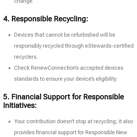
change.
4.
Responsible Recycling:
Devices that cannot be refurbished will be
responsibly recycled through eStewards-certified
recyclers.
Check RenewConnection’s accepted devices
standards to ensure your device’s eligibility.
5.
Financial Support for Responsible
Initiatives:
Your contribution doesn’t stop at recycling; it also
provides financial support for Responsible New