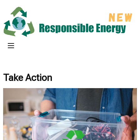
Skip
to
content
(Press
Responsible
Enter)
New Energy
Take Action