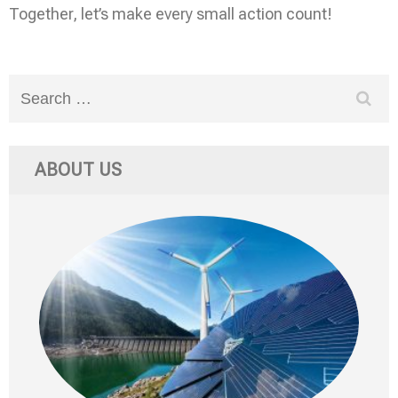
Together, let’s make every small action count!
Search
for:
ABOUT US