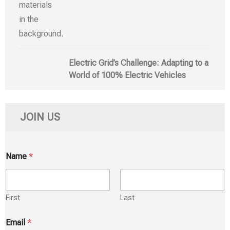
Electric Grid’s Challenge: Adapting to a
World of 100% Electric Vehicles
JOIN US
Name
*
First
Last
Email
*