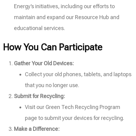
Energy’s initiatives, including our efforts to
maintain and expand our Resource Hub and
educational services.
How You Can Participate
Gather Your Old Devices:
Collect your old phones, tablets, and laptops
that you no longer use.
Submit for Recycling:
Visit our Green Tech Recycling Program
page to submit your devices for recycling.
Make a Difference: