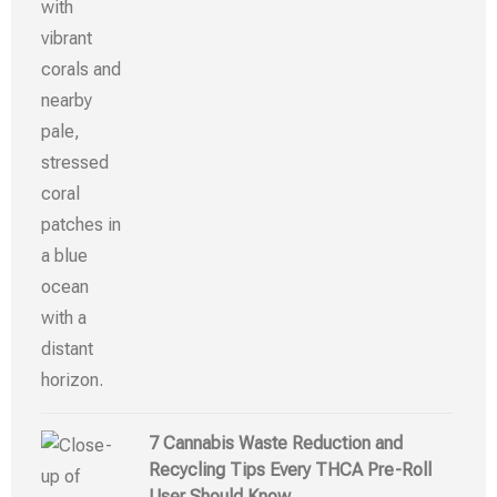
7 Cannabis Waste Reduction and
Recycling Tips Every THCA Pre-Roll
User Should Know