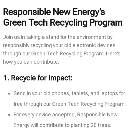
Responsible New Energy’s
Green Tech Recycling Program
Join us in taking a stand for the environment by
responsibly recycling your old electronic devices
through our Green Tech Recycling Program. Here’s
how you can contribute:
1.
Recycle for Impact:
Send in your old phones, tablets, and laptops for
free through our Green Tech Recycling Program.
For every device accepted, Responsible New
Energy will contribute to planting 20 trees.