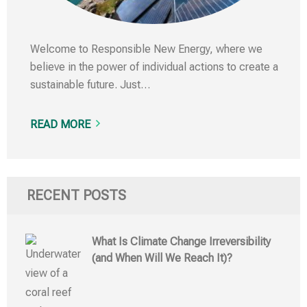
Welcome to Responsible New Energy, where we
believe in the power of individual actions to create a
sustainable future. Just…
READ MORE
RECENT POSTS
What Is Climate Change Irreversibility
(and When Will We Reach It)?