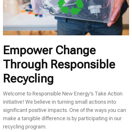
Empower Change
Through Responsible
Recycling
Welcome to Responsible New Energy’s Take Action
initiative! We believe in turning small actions into
significant positive impacts. One of the ways you can
make a tangible difference is by participating in our
recycling program.