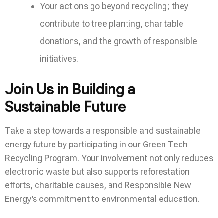
Your actions go beyond recycling; they
contribute to tree planting, charitable
donations, and the growth of responsible
initiatives.
Join Us in Building a
Sustainable Future
Take a step towards a responsible and sustainable
energy future by participating in our Green Tech
Recycling Program. Your involvement not only reduces
electronic waste but also supports reforestation
efforts, charitable causes, and Responsible New
Energy’s commitment to environmental education.