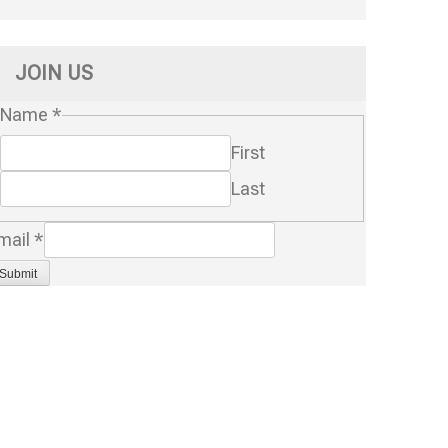
JOIN US
Name
*
First
Last
mail
*
Submit