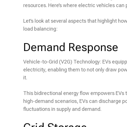
resources. Here’s where electric vehicles can p
Let’s look at several aspects that highlight 
load balancing:
Demand Response
Vehicle-to-Grid (V2G) Technology: EVs equipp
electricity, enabling them to not only draw powe
it.
This bidirectional energy flow empowers EVs t
high-demand scenarios, EVs can discharge powe
fluctuations in supply and demand.