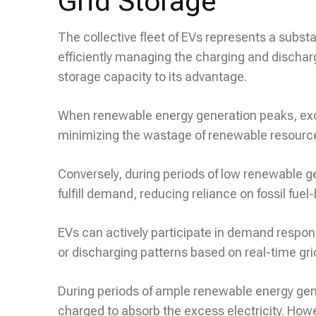
Grid Storage
The collective fleet of EVs represents a substa
efficiently managing the charging and discharg
storage capacity to its advantage.
When renewable energy generation peaks, exces
minimizing the wastage of renewable resourc
Conversely, during periods of low renewable ge
fulfill demand, reducing reliance on fossil fue
EVs can actively participate in demand respon
or discharging patterns based on real-time gri
During periods of ample renewable energy gene
charged to absorb the excess electricity. Ho