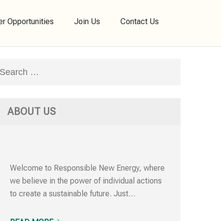
er Opportunities
Join Us
Contact Us
Search
for:
ABOUT US
Welcome to Responsible New Energy, where
we believe in the power of individual actions
to create a sustainable future. Just…