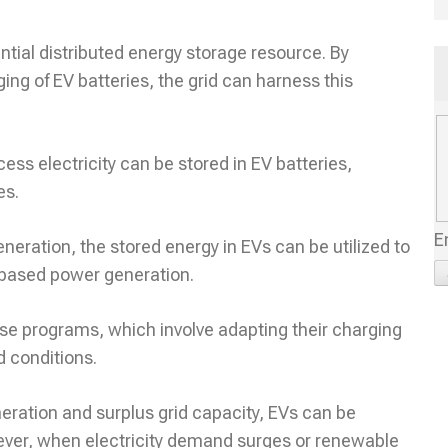
ntial distributed energy storage resource. By
ing of EV batteries, the grid can harness this
s electricity can be stored in EV batteries,
es.
E
neration, the stored energy in EVs can be utilized to
l-based power generation.
se programs, which involve adapting their charging
d conditions.
ration and surplus grid capacity, EVs can be
wever, when electricity demand surges or renewable