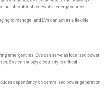
rating intermittent renewable energy sources.
nging to manage, and EVs can act as a flexible
 during emergencies, EVs can serve as localized power
es, EVs can supply electricity to critical
s.
 reduces dependency on centralized power generation