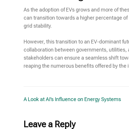
As the adoption of EVs grows and more of these
can transition towards a higher percentage of
grid stability.
However, this transition to an EV-dominant fut
collaboration between governments, utilities, a
stakeholders can ensure a seamless shift towar
reaping the numerous benefits offered by the i
Post
A Look at AI’s Influence on Energy Systems
navigation
Leave a Reply