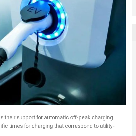
is their support for automatic off-peak charging.
fic times for charging that correspond to utility-