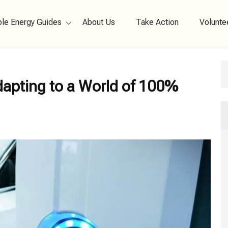
le Energy Guides
About Us
Take Action
Volunte
 New Energy
Adapting to a World of 100%