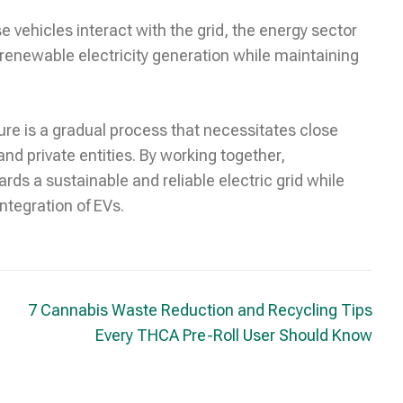
 vehicles interact with the grid, the energy sector
 renewable electricity generation while maintaining
ure is a gradual process that necessitates close
nd private entities. By working together,
ds a sustainable and reliable electric grid while
ntegration of EVs.
7 Cannabis Waste Reduction and Recycling Tips
Every THCA Pre-Roll User Should Know