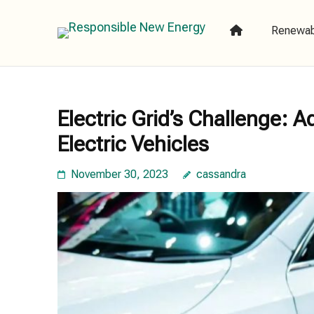
Skip
to
Renewab
Responsible
content
(Press
Enter)
Electric Grid’s Challenge: 
Electric Vehicles
November 30, 2023
cassandra