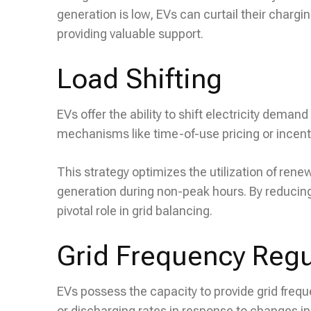
generation is low, EVs can curtail their chargi
providing valuable support.
Load Shifting
EVs offer the ability to shift electricity dema
mechanisms like time-of-use pricing or incen
This strategy optimizes the utilization of ren
generation during non-peak hours. By reducing
pivotal role in grid balancing.
Grid Frequency Regu
EVs possess the capacity to provide grid frequ
or discharging rates in response to changes in