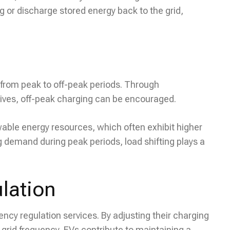
ng or discharge stored energy back to the grid,
nd from peak to off-peak periods. Through
tives, off-peak charging can be encouraged.
ewable energy resources, which often exhibit higher
 demand during peak periods, load shifting plays a
lation
ency regulation services. By adjusting their charging
 grid frequency, EVs contribute to maintaining a