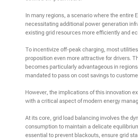
In many regions, a scenario where the entire E
necessitating additional power generation infras
existing grid resources more efficiently and e
To incentivize off-peak charging, most utilitie
proposition even more attractive for drivers. 
becomes particularly advantageous in regions
mandated to pass on cost savings to custome
However, the implications of this innovation e
with a critical aspect of modern energy mana
At its core, grid load balancing involves the d
consumption to maintain a delicate equilibri
essential to prevent blackouts, ensure grid stabi