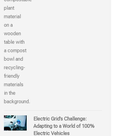
Electric Grid’s Challenge:
Adapting to a World of 100%
Electric Vehicles