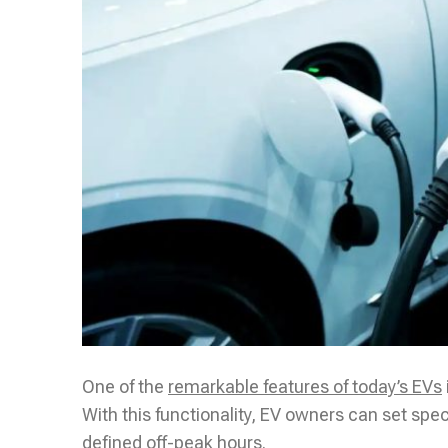
One of the
remarkable features of today’s EVs
With this functionality, EV owners can set speci
defined off-peak hours.