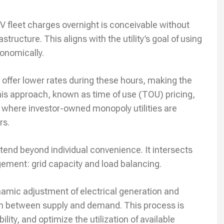
V fleet charges overnight is conceivable without
tructure. This aligns with the utility’s goal of using
conomically.
s offer lower rates during these hours, making the
This approach, known as time of use (TOU) pricing,
 where investor-owned monopoly utilities are
rs.
xtend beyond individual convenience. It intersects
gement: grid capacity and load balancing.
ynamic adjustment of electrical generation and
um between supply and demand. This process is
lity, and optimize the utilization of available