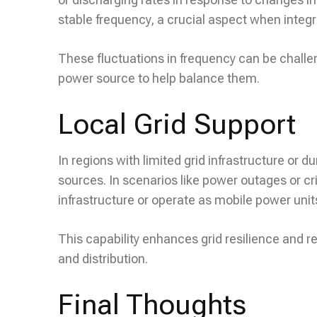
stable frequency, a crucial aspect when integ
These fluctuations in frequency can be challe
power source to help balance them.
Local Grid Support
In regions with limited grid infrastructure or
sources. In scenarios like power outages or cris
infrastructure or operate as mobile power unit
This capability enhances grid resilience and
and distribution.
Final Thoughts