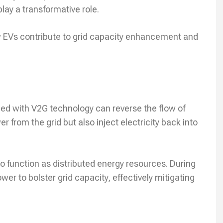
lay a transformative role.
how EVs contribute to grid capacity enhancement and
ed with V2G technology can reverse the flow of
r from the grid but also inject electricity back into
o function as distributed energy resources. During
r to bolster grid capacity, effectively mitigating