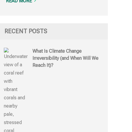
READ MORE
RECENT POSTS
What Is Climate Change
Irreversibility (and When Will We
Reach It)?