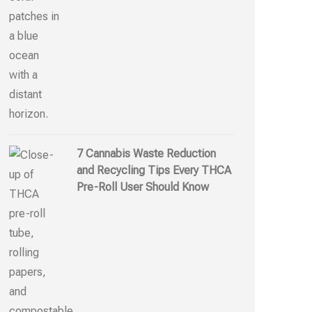
7 Cannabis Waste Reduction
and Recycling Tips Every THCA
Pre-Roll User Should Know